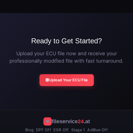
original ECU file. The vehicle can be returned to
additional power.
stock calibration at any time by flashing the original
file.
Ready to Get Started?
Upload your ECU file now and receive your
professionally modified file with fast turnaround.
Upload Your ECU File
fileservice
24
.at
Blog
DPF Off
EGR Off
Stage 1
AdBlue Off