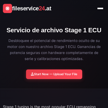
fileservice
24
.at
Servicio de archivo Stage 1 ECU
Desbloquee el potencial de rendimiento oculto de su
motor con nuestro archivo Stage 1 ECU. Ganancias de
potencia seguras con hardware completamente de
serie y calibraciones optimizadas.
Start Now — Upload Your File
Stage 1 tuning is the most popular ECU remapping