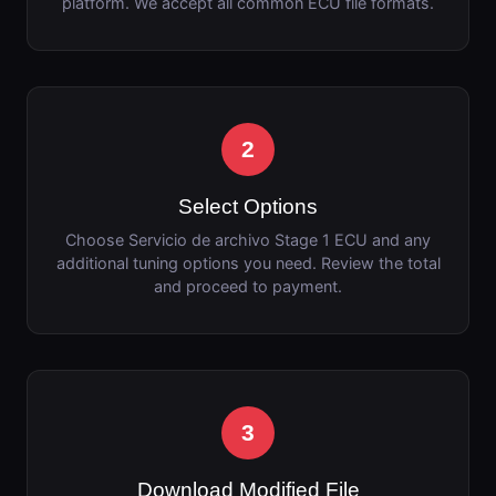
platform. We accept all common ECU file formats.
2
Select Options
Choose Servicio de archivo Stage 1 ECU and any
additional tuning options you need. Review the total
and proceed to payment.
3
Download Modified File