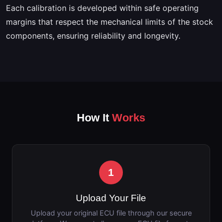
Each calibration is developed within safe operating
margins that respect the mechanical limits of the stock
components, ensuring reliability and longevity.
How It
Works
1
Upload Your File
Upload your original ECU file through our secure