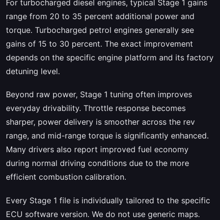
For turbocharged diesel engines, typical Stage 1 gains
range from 20 to 35 percent additional power and
torque. Turbocharged petrol engines generally see
gains of 15 to 30 percent. The exact improvement
depends on the specific engine platform and its factory
detuning level.
Beyond raw power, Stage 1 tuning often improves
everyday drivability. Throttle response becomes
sharper, power delivery is smoother across the rev
range, and mid-range torque is significantly enhanced.
Many drivers also report improved fuel economy
during normal driving conditions due to the more
efficient combustion calibration.
Every Stage 1 file is individually tailored to the specific
ECU software version. We do not use generic maps.