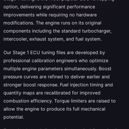
option, delivering significant performance
improvements while requiring no hardware
modifications. The engine runs on its original
components including the standard turbocharger,
intercooler, exhaust system, and fuel system.
Our Stage 1 ECU tuning files are developed by
professional calibration engineers who optimize
multiple engine parameters simultaneously. Boost
pressure curves are refined to deliver earlier and
stronger boost response. Fuel injection timing and
quantity maps are recalibrated for improved
combustion efficiency. Torque limiters are raised to
allow the engine to produce its full mechanical
potential.