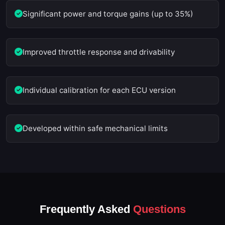
Significant power and torque gains (up to 35%)
Improved throttle response and drivability
Individual calibration for each ECU version
Developed within safe mechanical limits
Frequently Asked
Questions