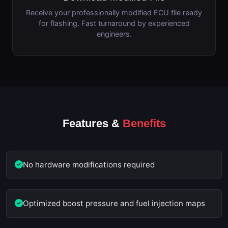
Receive your professionally modified ECU file ready
for flashing. Fast turnaround by experienced
engineers.
Features &
Benefits
No hardware modifications required
Optimized boost pressure and fuel injection maps