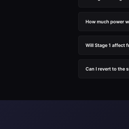
hardware modificati
Yes. Stage 1 calibra
The engine, turbochar
How much power wil
Typical gains are 20
improvement depends 
Will Stage 1 affect
Many drivers experi
calibration allows t
Can I revert to the 
will naturally increa
Yes. We recommend ke
calibration at any tim