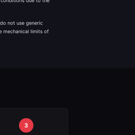
conditions due to the
e do not use generic
e mechanical limits of
3