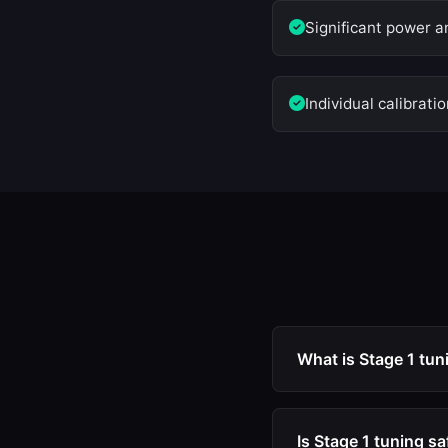
Significant power a
Individual calibrati
What is Stage 1 tun
Stage 1 tuning is an
timing, and torque l
Is Stage 1 tuning s