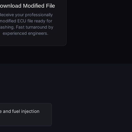
ownload Modified File
Receive your professionally
modified ECU file ready for
lashing. Fast turnaround by
experienced engineers.
 and fuel injection