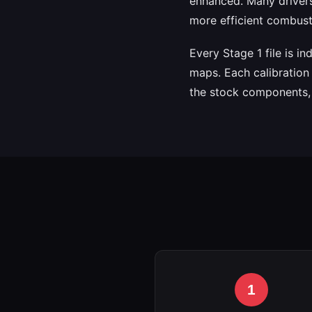
enhanced. Many drivers
more efficient combusti
Every Stage 1 file is i
maps. Each calibration 
the stock components, e
1