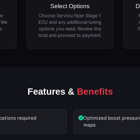
Select Options
D
le
Choose Serviciu fișier Stage 1
. We
ECU and any additional tuning
e
options you need. Review the
f
total and proceed to payment.
Features &
Benefits
cations required
Optimized boost pressure
maps