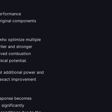
performance
original components
 who optimize multiple
lier and stronger
roved combustion
ical potential.
nt additional power and
e exact improvement
response becomes
significantly