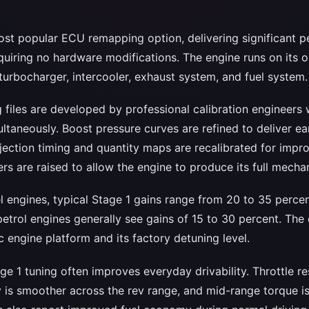
most popular ECU remapping option, delivering significant 
uiring no hardware modifications. The engine runs on its 
turbocharger, intercooler, exhaust system, and fuel system.
 files are developed by professional calibration engineers
taneously. Boost pressure curves are refined to deliver ear
njection timing and quantity maps are recalibrated for imp
ers are raised to allow the engine to produce its full mechan
l engines, typical Stage 1 gains range from 20 to 35 perce
etrol engines generally see gains of 15 to 30 percent. Th
 engine platform and its factory detuning level.
e 1 tuning often improves everyday drivability. Throttle 
 is smoother across the rev range, and mid-range torque is 