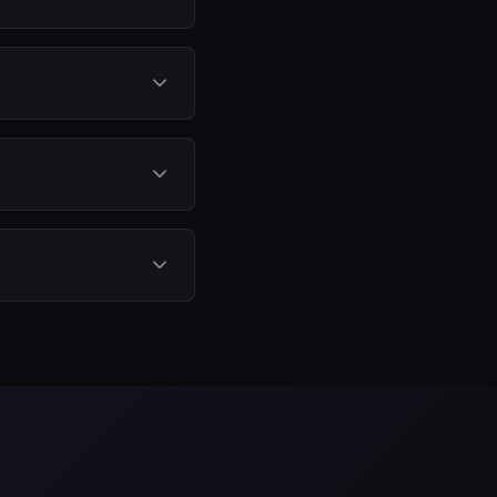
he stock components.
its.
gines. The exact
 optimized
, fuel consumption
returned to stock