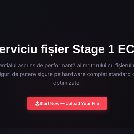
erviciu fișier Stage 1 E
nțialul ascuns de performanță al motorului cu fișierul
guri de putere sigure pe hardware complet standard c
optimizate.
Start Now — Upload Your File