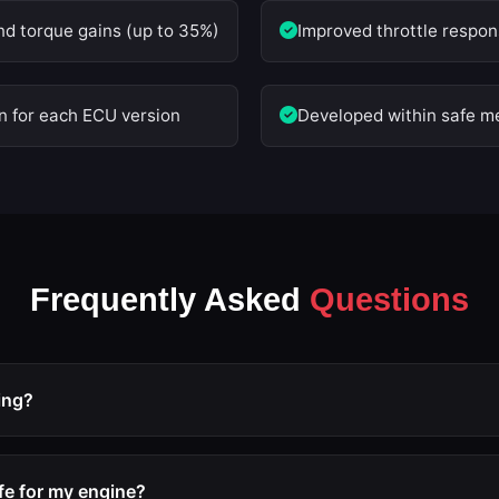
nd torque gains (up to 35%)
Improved throttle respons
on for each ECU version
Developed within safe me
Frequently Asked
Questions
ing?
 ECU remap that optimizes engine parameters such as boost pre
imiters to extract more performance from the engine without re
afe for my engine?