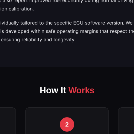
 also report improved fuel economy during normal driving 
on calibration.
ndividually tailored to the specific ECU software version. W
is developed within safe operating margins that respect th
nsuring reliability and longevity.
How It
Works
2