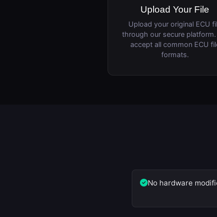
Upload Your File
Upload your original ECU fi
through our secure platform
accept all common ECU fil
formats.
No hardware modifi