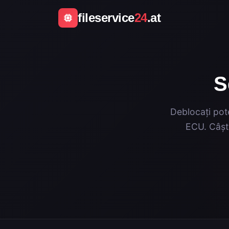
fileservice
24
.at
S
Deblocați pote
ECU. Câști