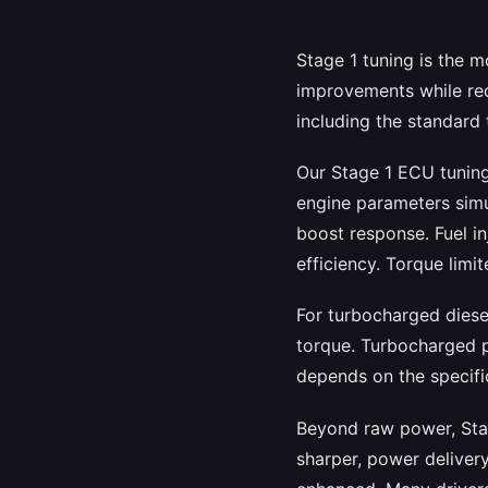
Stage 1 tuning is the 
improvements while req
including the standard 
Our Stage 1 ECU tuning
engine parameters simul
boost response. Fuel i
efficiency. Torque limit
For turbocharged diese
torque. Turbocharged p
depends on the specific
Beyond raw power, Stag
sharper, power delivery