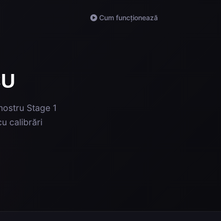
Cum funcționează
CU
 nostru Stage 1
u calibrări