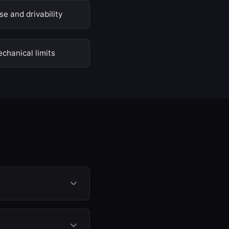
e and drivability
chanical limits
ssure, fuel injection
quiring any