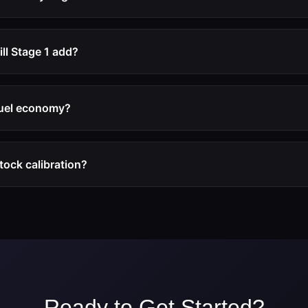
ons.
tions are developed within the mechanical safety margins of t
ger, and drivetrain remain within their designed operating lim
l Stage 1 add?
-35% for diesel engines and 15-30% for turbocharged petrol en
on the specific engine platform and its factory calibration.
 fuel economy?
ence improved fuel economy during normal driving because the
he engine to operate more efficiently. Under heavy acceleration
stock calibration?
se with the additional power.
eping a backup of your original ECU file. The vehicle can be 
e by flashing the original file.
Ready to Get Started?