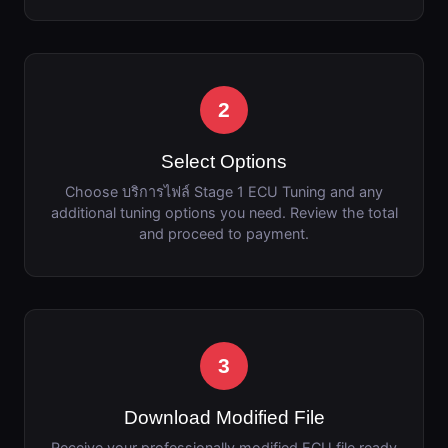
2
Select Options
Choose บริการไฟล์ Stage 1 ECU Tuning and any
additional tuning options you need. Review the total
and proceed to payment.
3
Download Modified File
Receive your professionally modified ECU file ready