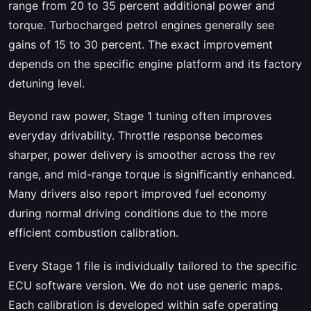
range from 20 to 35 percent additional power and
torque. Turbocharged petrol engines generally see
gains of 15 to 30 percent. The exact improvement
depends on the specific engine platform and its factory
detuning level.
Beyond raw power, Stage 1 tuning often improves
everyday drivability. Throttle response becomes
sharper, power delivery is smoother across the rev
range, and mid-range torque is significantly enhanced.
Many drivers also report improved fuel economy
during normal driving conditions due to the more
efficient combustion calibration.
Every Stage 1 file is individually tailored to the specific
ECU software version. We do not use generic maps.
Each calibration is developed within safe operating