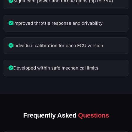
Significant power and torque gains (up to 35%)
Improved throttle response and drivability
Individual calibration for each ECU version
Developed within safe mechanical limits
Frequently Asked
Questions