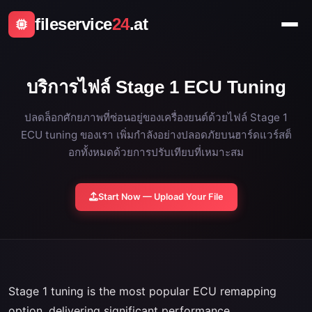
fileservice
24
.at
บริการไฟล์ Stage 1 ECU Tuning
ปลดล็อกศักยภาพที่ซ่อนอยู่ของเครื่องยนต์ด้วยไฟล์ Stage 1
ECU tuning ของเรา เพิ่มกำลังอย่างปลอดภัยบนฮาร์ดแวร์สต็
อกทั้งหมดด้วยการปรับเทียบที่เหมาะสม
Start Now — Upload Your File
Stage 1 tuning is the most popular ECU remapping
option, delivering significant performance