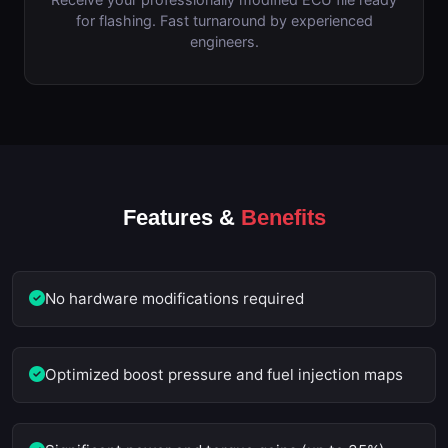
for flashing. Fast turnaround by experienced
engineers.
Features &
Benefits
No hardware modifications required
Optimized boost pressure and fuel injection maps