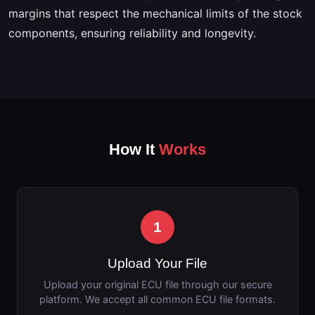
margins that respect the mechanical limits of the stock
components, ensuring reliability and longevity.
How It
Works
1
Upload Your File
Upload your original ECU file through our secure
platform. We accept all common ECU file formats.