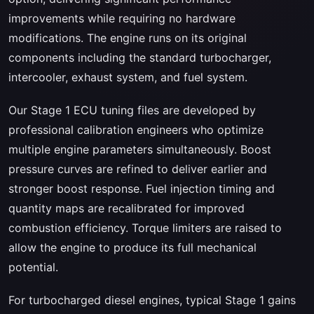
improvements while requiring no hardware
modifications. The engine runs on its original
components including the standard turbocharger,
intercooler, exhaust system, and fuel system.
Our Stage 1 ECU tuning files are developed by
professional calibration engineers who optimize
multiple engine parameters simultaneously. Boost
pressure curves are refined to deliver earlier and
stronger boost response. Fuel injection timing and
quantity maps are recalibrated for improved
combustion efficiency. Torque limiters are raised to
allow the engine to produce its full mechanical
potential.
For turbocharged diesel engines, typical Stage 1 gains