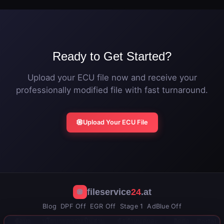
stock calibration at any time by flashing the original
file.
Ready to Get Started?
Upload your ECU file now and receive your
professionally modified file with fast turnaround.
Upload Your ECU File
fileservice
24
.at
Blog
DPF Off
EGR Off
Stage 1
AdBlue Off
ข้อมูล
นโยบายความเป็นส่วน
ข้อกำหนดและ
ติดต่อ
Portal