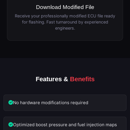
Download Modified File
Receive your professionally modified ECU file ready
for flashing. Fast turnaround by experienced
engineers.
Features &
Benefits
No hardware modifications required
Optimized boost pressure and fuel injection maps