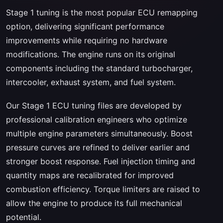
Stage 1 tuning is the most popular ECU remapping
option, delivering significant performance
improvements while requiring no hardware
modifications. The engine runs on its original
components including the standard turbocharger,
intercooler, exhaust system, and fuel system.
Our Stage 1 ECU tuning files are developed by
professional calibration engineers who optimize
multiple engine parameters simultaneously. Boost
pressure curves are refined to deliver earlier and
stronger boost response. Fuel injection timing and
quantity maps are recalibrated for improved
combustion efficiency. Torque limiters are raised to
allow the engine to produce its full mechanical
potential.