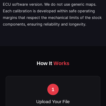
ECU software version. We do not use generic maps.
Each calibration is developed within safe operating
margins that respect the mechanical limits of the stock
components, ensuring reliability and longevity.
How It
Works
1
Upload Your File