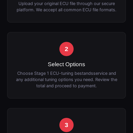
Upload your original ECU file through our secure
platform. We accept all common ECU file formats.
2
Select Options
Choose Stage 1 ECU-tuning bestandsservice and
any additional tuning options you need. Review the
total and proceed to payment.
3