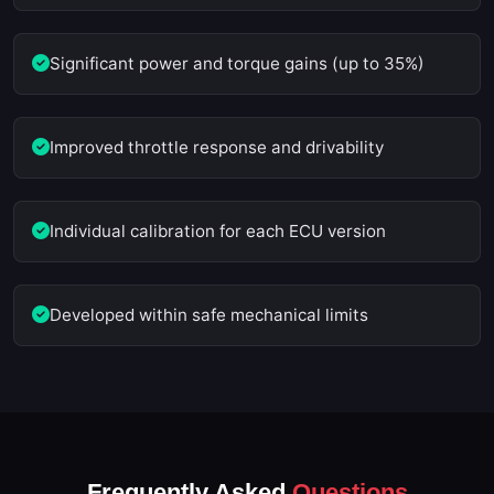
Significant power and torque gains (up to 35%)
Improved throttle response and drivability
Individual calibration for each ECU version
Developed within safe mechanical limits
Frequently Asked
Questions