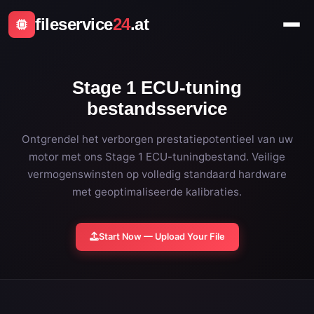
fileservice
24
.at
Stage 1 ECU-tuning
bestandsservice
Ontgrendel het verborgen prestatiepotentieel van uw
motor met ons Stage 1 ECU-tuningbestand. Veilige
vermogenswinsten op volledig standaard hardware
met geoptimaliseerde kalibraties.
Start Now — Upload Your File