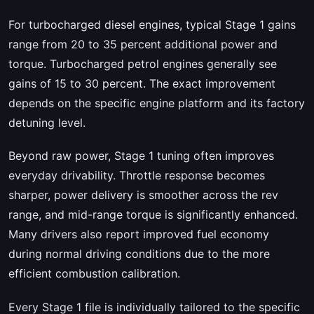
For turbocharged diesel engines, typical Stage 1 gains
range from 20 to 35 percent additional power and
torque. Turbocharged petrol engines generally see
gains of 15 to 30 percent. The exact improvement
depends on the specific engine platform and its factory
detuning level.
Beyond raw power, Stage 1 tuning often improves
everyday drivability. Throttle response becomes
sharper, power delivery is smoother across the rev
range, and mid-range torque is significantly enhanced.
Many drivers also report improved fuel economy
during normal driving conditions due to the more
efficient combustion calibration.
Every Stage 1 file is individually tailored to the specific