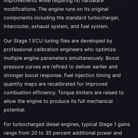
improvements while requiring no hardware
modifications. The engine runs on its original
components including the standard turbocharger,
intercooler, exhaust system, and fuel system.
Our Stage 1 ECU tuning files are developed by
professional calibration engineers who optimize
multiple engine parameters simultaneously. Boost
pressure curves are refined to deliver earlier and
stronger boost response. Fuel injection timing and
quantity maps are recalibrated for improved
combustion efficiency. Torque limiters are raised to
allow the engine to produce its full mechanical
potential.
For turbocharged diesel engines, typical Stage 1 gains
range from 20 to 35 percent additional power and