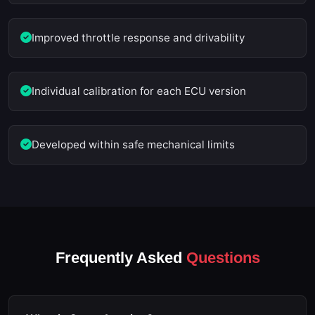
Improved throttle response and drivability
Individual calibration for each ECU version
Developed within safe mechanical limits
Frequently Asked
Questions