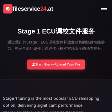
fileservice
24
.at
Stage 1 ECU调校文件服务
通过我们的Stage 1 ECU调校文件释放发动机的隐藏性能潜
力。在完全原厂硬件上通过优化校准实现安全的动力提升。
Start Now — Upload Your File
Stage 1 tuning is the most popular ECU remapping
option, delivering significant performance