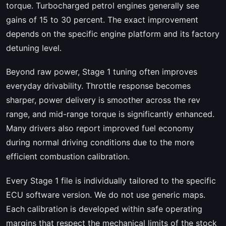
torque. Turbocharged petrol engines generally see
gains of 15 to 30 percent. The exact improvement
depends on the specific engine platform and its factory
detuning level.
Beyond raw power, Stage 1 tuning often improves
everyday drivability. Throttle response becomes
sharper, power delivery is smoother across the rev
range, and mid-range torque is significantly enhanced.
Many drivers also report improved fuel economy
during normal driving conditions due to the more
efficient combustion calibration.
Every Stage 1 file is individually tailored to the specific
ECU software version. We do not use generic maps.
Each calibration is developed within safe operating
margins that respect the mechanical limits of the stock