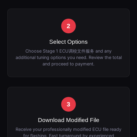
2
Select Options
Choose Stage 1 ECU调校文件服务 and any
additional tuning options you need. Review the total
and proceed to payment.
3
Download Modified File
Receive your professionally modified ECU file ready
for flashing. Fast turnaround by experienced