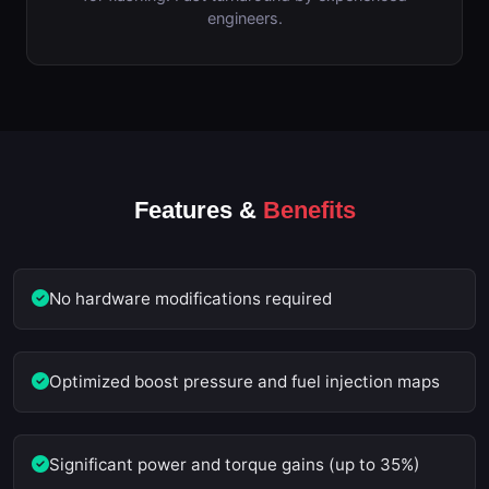
engineers.
Features &
Benefits
No hardware modifications required
Optimized boost pressure and fuel injection maps
Significant power and torque gains (up to 35%)