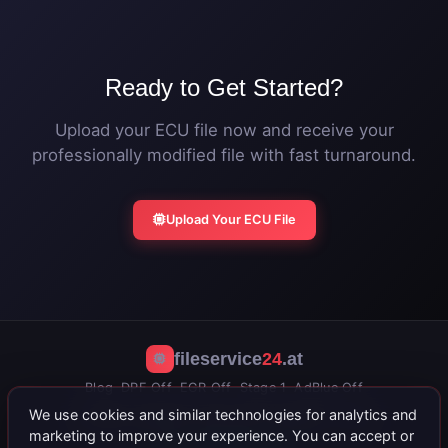
file.
Ready to Get Started?
Upload your ECU file now and receive your
professionally modified file with fast turnaround.
Upload Your ECU File
fileservice
24
.at
Blog
DPF Off
EGR Off
Stage 1
AdBlue Off
We use cookies and similar technologies for analytics and
公司信息
隐私政策
条款与条件
联系我们
Portal
marketing to improve your experience. You can accept or
+43 664 402 15 71