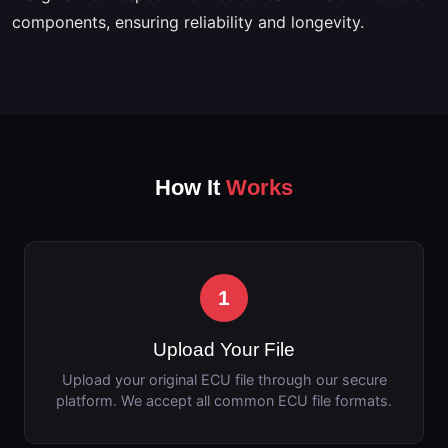
components, ensuring reliability and longevity.
How It
Works
1
Upload Your File
Upload your original ECU file through our secure
platform. We accept all common ECU file formats.