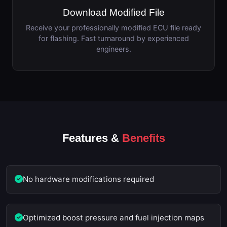
Download Modified File
Receive your professionally modified ECU file ready
for flashing. Fast turnaround by experienced
engineers.
Features &
Benefits
No hardware modifications required
Optimized boost pressure and fuel injection maps