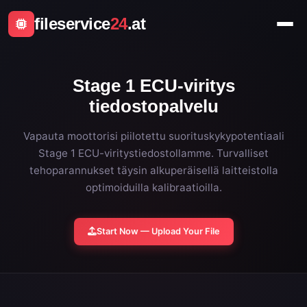
fileservice
24
.at
Stage 1 ECU-viritys
tiedostopalvelu
Vapauta moottorisi piilotettu suorituskykypotentiaali
Stage 1 ECU-viritystiedostollamme. Turvalliset
tehoparannukset täysin alkuperäisellä laitteistolla
optimoiduilla kalibraatioilla.
Start Now — Upload Your File