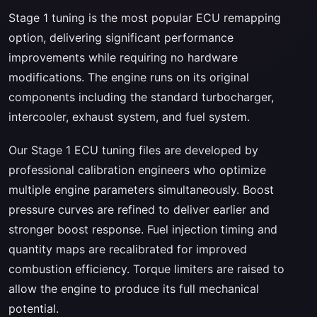
Stage 1 tuning is the most popular ECU remapping
option, delivering significant performance
improvements while requiring no hardware
modifications. The engine runs on its original
components including the standard turbocharger,
intercooler, exhaust system, and fuel system.
Our Stage 1 ECU tuning files are developed by
professional calibration engineers who optimize
multiple engine parameters simultaneously. Boost
pressure curves are refined to deliver earlier and
stronger boost response. Fuel injection timing and
quantity maps are recalibrated for improved
combustion efficiency. Torque limiters are raised to
allow the engine to produce its full mechanical
potential.