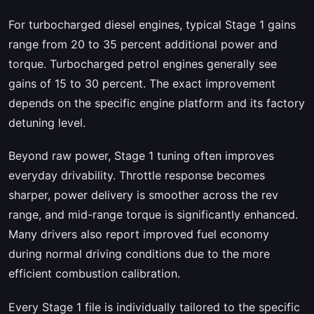
For turbocharged diesel engines, typical Stage 1 gains
range from 20 to 35 percent additional power and
torque. Turbocharged petrol engines generally see
gains of 15 to 30 percent. The exact improvement
depends on the specific engine platform and its factory
detuning level.
Beyond raw power, Stage 1 tuning often improves
everyday drivability. Throttle response becomes
sharper, power delivery is smoother across the rev
range, and mid-range torque is significantly enhanced.
Many drivers also report improved fuel economy
during normal driving conditions due to the more
efficient combustion calibration.
Every Stage 1 file is individually tailored to the specific