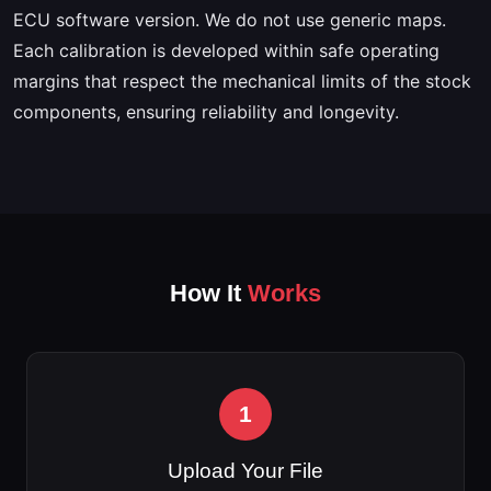
ECU software version. We do not use generic maps.
Each calibration is developed within safe operating
margins that respect the mechanical limits of the stock
components, ensuring reliability and longevity.
How It
Works
1
Upload Your File