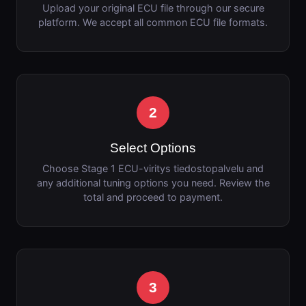
Upload your original ECU file through our secure
platform. We accept all common ECU file formats.
2
Select Options
Choose Stage 1 ECU-viritys tiedostopalvelu and
any additional tuning options you need. Review the
total and proceed to payment.
3