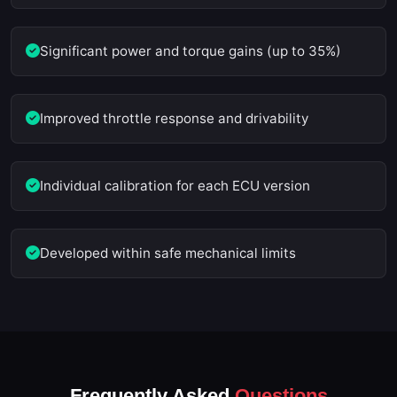
Significant power and torque gains (up to 35%)
Improved throttle response and drivability
Individual calibration for each ECU version
Developed within safe mechanical limits
Frequently Asked
Questions