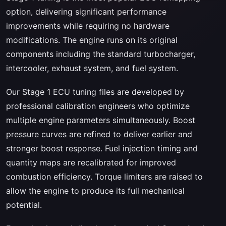
option, delivering significant performance
improvements while requiring no hardware
modifications. The engine runs on its original
components including the standard turbocharger,
intercooler, exhaust system, and fuel system.
Our Stage 1 ECU tuning files are developed by
professional calibration engineers who optimize
multiple engine parameters simultaneously. Boost
pressure curves are refined to deliver earlier and
stronger boost response. Fuel injection timing and
quantity maps are recalibrated for improved
combustion efficiency. Torque limiters are raised to
allow the engine to produce its full mechanical
potential.