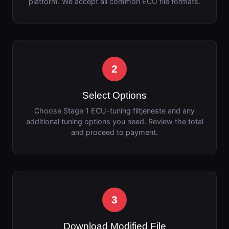
platform. We accept all common ECU file formats.
2
Select Options
Choose Stage 1 ECU-tuning filtjeneste and any
additional tuning options you need. Review the total
and proceed to payment.
3
Download Modified File