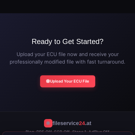
original ECU file. The vehicle can be returned to
additional power.
stock calibration at any time by flashing the original
file.
Ready to Get Started?
Upload your ECU file now and receive your
professionally modified file with fast turnaround.
Upload Your ECU File
fileservice
24
.at
Blog
DPF Off
EGR Off
Stage 1
AdBlue Off