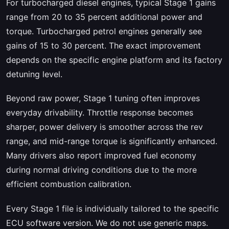
For turbocharged diesel engines, typical Stage 1 gains
range from 20 to 35 percent additional power and
torque. Turbocharged petrol engines generally see
gains of 15 to 30 percent. The exact improvement
depends on the specific engine platform and its factory
detuning level.
Beyond raw power, Stage 1 tuning often improves
everyday drivability. Throttle response becomes
sharper, power delivery is smoother across the rev
range, and mid-range torque is significantly enhanced.
Many drivers also report improved fuel economy
during normal driving conditions due to the more
efficient combustion calibration.
Every Stage 1 file is individually tailored to the specific
ECU software version. We do not use generic maps.