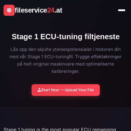
fileservice
24
.at
Stage 1 ECU-tuning filtjeneste
Lås opp den skjulte ytelsespotensialet i motoren din
med vår Stage 1 ECU-tuningfil. Trygge effektøkninger
på helt original maskinvare med optimaliserte
kalibreringer.
Start Now — Upload Your File
Stage 1 tuning is the most popular ECU remapping