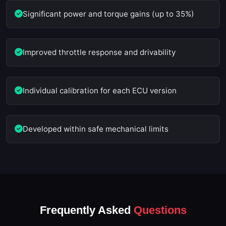
Significant power and torque gains (up to 35%)
Improved throttle response and drivability
Individual calibration for each ECU version
Developed within safe mechanical limits
Frequently Asked
Questions