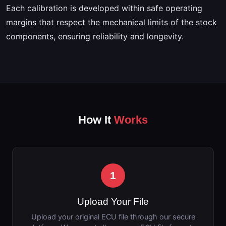
Each calibration is developed within safe operating
margins that respect the mechanical limits of the stock
components, ensuring reliability and longevity.
How It
Works
1
Upload Your File
Upload your original ECU file through our secure