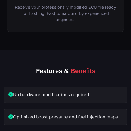
Receive your professionally modified ECU file ready
for flashing. Fast turnaround by experienced
engineers.
Features &
Benefits
No hardware modifications required
Optimized boost pressure and fuel injection maps