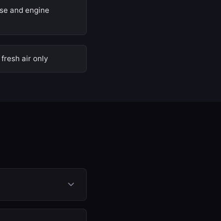
nse and engine
fresh air only
ently. Exhaust gases
 engine to breathe