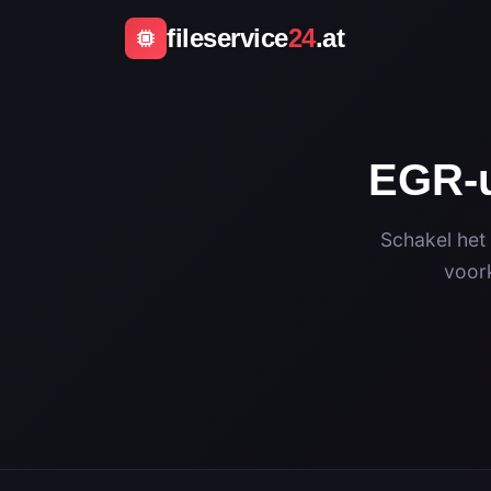
fileservice
24
.at
EGR-u
Schakel het
voork