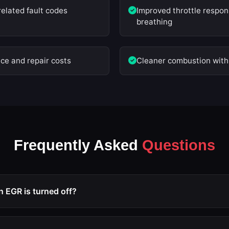
related fault codes
Improved throttle respo
breathing
e and repair costs
Cleaner combustion with 
Frequently Asked
Questions
EGR is turned off?
ated via ECU remapping, the EGR valve remains closed perman
intake manifold, which prevents carbon buildup and allows the