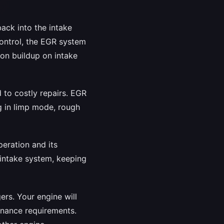
ack into the intake
control, the EGR system
bon buildup on intake
d to costly repairs. EGR
g in limp mode, rough
eration and its
 intake system, keeping
rs. Your engine will
enance requirements.