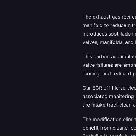
The exhaust gas recirc
manifold to reduce nit
introduces soot-laden e
valves, manifolds, and
This carbon accumulatio
valve failures are amo
running, and reduced p
Our EGR off file servi
associated monitoring 
the intake tract clean 
The modification elimi
benefit from cleaner c