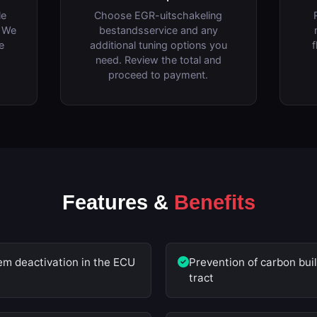
le
Choose EGR-uitschakeling
. We
bestandsservice and any
e
additional tuning options you
f
need. Review the total and
proceed to payment.
Features &
Benefits
m deactivation in the ECU
Prevention of carbon buil
tract