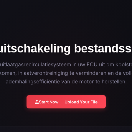
itschakeling bestandss
 uitlaatgasrecirculatiesysteem in uw ECU uit om kools
omen, inlaatverontreiniging te verminderen en de vol
ademhalingsefficiëntie van de motor te herstellen.
Start Now — Upload Your File