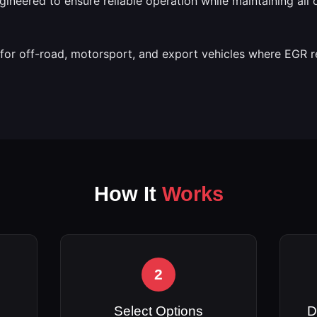
engineered to ensure reliable operation while maintaining all
e for off-road, motorsport, and export vehicles where EGR 
How It
Works
2
Select Options
D