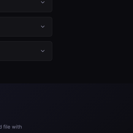
 monitoring, so no
r Stage 2) for a
 contamination that
hanical components.
 file with