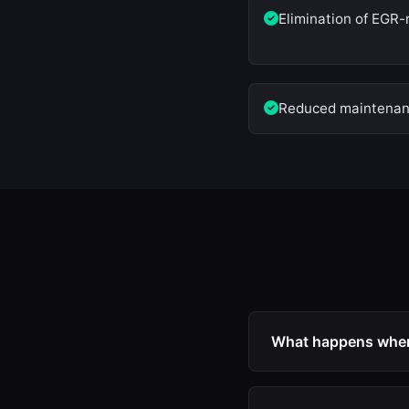
Elimination of EGR-
Reduced maintenanc
What happens when 
When EGR is deactiv
no longer enter the 