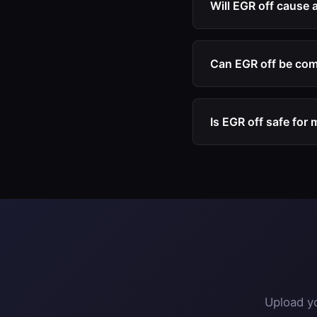
Will EGR off cause 
only clean, fresh air.
No. Our EGR off file 
fault codes or warnin
Can EGR off be com
Yes. EGR off is freq
comprehensive engin
Is EGR off safe for
Disabling EGR is gene
causes many diesel 
Upload yo