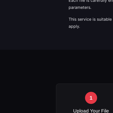
Each file is carefully 
parameters.
This service is suitabl
apply.
1
Upload Your File