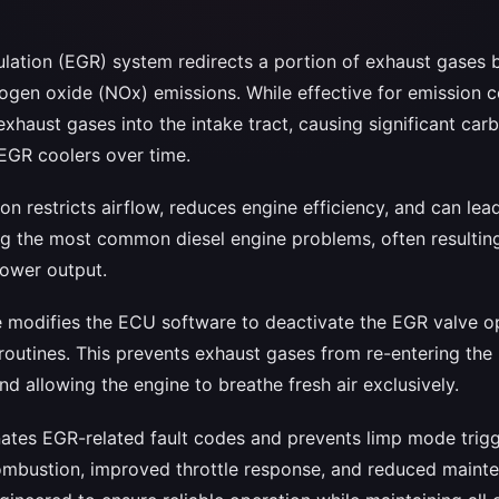
ulation (EGR) system redirects a portion of exhaust gases b
rogen oxide (NOx) emissions. While effective for emission 
xhaust gases into the intake tract, causing significant car
 EGR coolers over time.
n restricts airflow, reduces engine efficiency, and can lea
ng the most common diesel engine problems, often resultin
ower output.
ce modifies the ECU software to deactivate the EGR valve op
routines. This prevents exhaust gases from re-entering the
and allowing the engine to breathe fresh air exclusively.
nates EGR-related fault codes and prevents limp mode trigge
ombustion, improved throttle response, and reduced maint