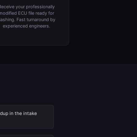
Receive your professionally
modified ECU file ready for
lashing. Fast turnaround by
experienced engineers.
dup in the intake