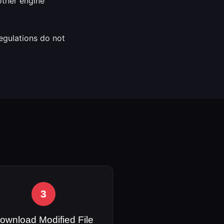
 other engine
regulations do not
3
ownload Modified File