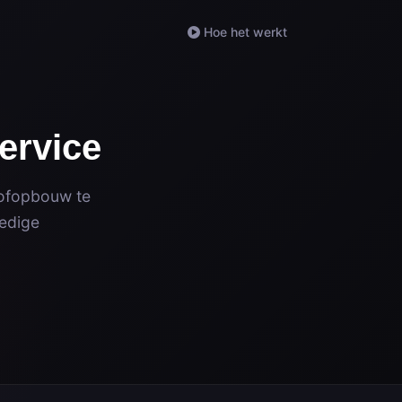
Hoe het werkt
ervice
tofopbouw te
ledige