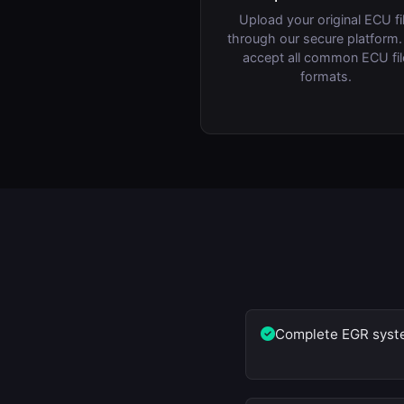
Upload your original ECU fi
through our secure platform
accept all common ECU fil
formats.
Complete EGR syste