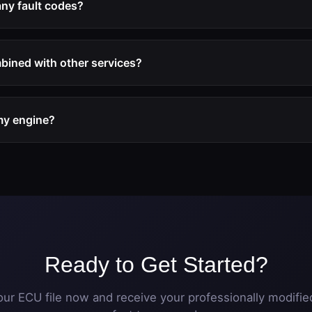
any fault codes?
service includes the deactivation of all EGR-related diagnostic
g lights will appear after the modification.
bined with other services?
uently combined with DPF off and performance tuning (Stage 1 o
e optimization package.
 my engine?
rally beneficial for engine longevity as it prevents the intake
engine problems. The modification does not affect engine mec
Ready to Get Started?
ur ECU file now and receive your professionally modified