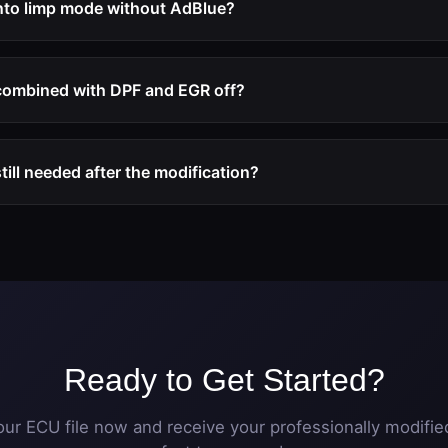
into limp mode without AdBlue?
 off modification, the ECU no longer monitors or requires the 
trictions, or warning messages will occur regardless of AdBlue
combined with DPF and EGR off?
 choose a complete emission system deactivation package com
 for a comprehensive solution.
till needed after the modification?
ank can remain in place. The ECU simply no longer monitors or 
inactive.
Ready to Get Started?
ur ECU file now and receive your professionally modified