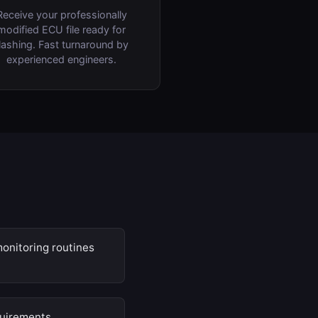
Receive your professionally
modified ECU file ready for
lashing. Fast turnaround by
experienced engineers.
onitoring routines
quirements