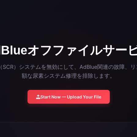
dBlueオフファイルサー
ue（SCR）システムを無効にして、AdBlue関連の故障
額な尿素システム修理を排除します。
Start Now — Upload Your File