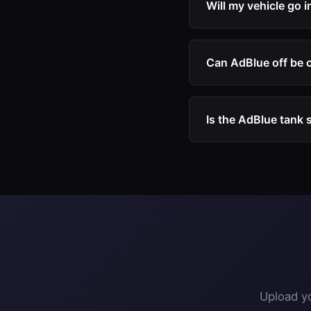
Will my vehicle go 
engine software.
No. After our AdBlue
limp mode, speed res
Can AdBlue off be 
Yes. Many customers
DPF off, and EGR off
Is the AdBlue tank s
The physical AdBlue t
the system becomes 
Upload yo