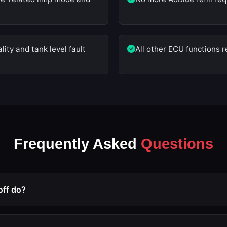
ity and tank level fault
All other ECU functions
Frequently Asked
Questions
off do?
 modification that deactivates the Selective Catalytic Reduct
sensors, tank level monitoring, and all related fault triggers ar