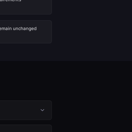
 remain unchanged
ion (SCR) system. The
e disabled in the