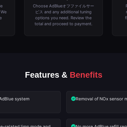
le
Choose AdBlueオフファイルサー
. We
ビス and any additional tuning
e
options you need. Review the
f
total and proceed to payment.
Features &
Benefits
AdBlue system
Removal of NOx sensor m
ue-related limp mode and
No more AdBlue refill re