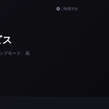
ご利用方法
ビス
、リンプモード、高