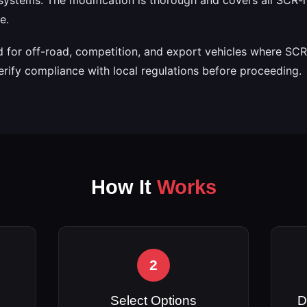
e.
ed for off-road, competition, and export vehicles where SCR
erify compliance with local regulations before proceeding.
How It
Works
2
Select Options
D