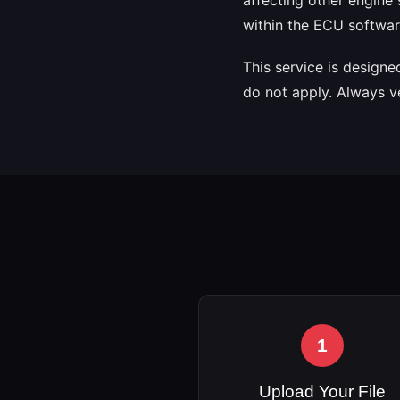
within the ECU softwar
This service is design
do not apply. Always v
1
Upload Your File