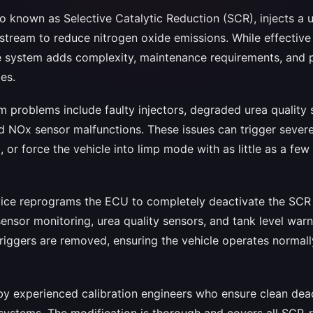
o known as Selective Catalytic Reduction (SCR), injects a 
stream to reduce nitrogen oxide emissions. While effective
 system adds complexity, maintenance requirements, and po
es.
roblems include faulty injectors, degraded urea quality 
nd NOx sensor malfunctions. These issues can trigger severe
, or force the vehicle into limp mode with as little as a fe
rvice reprograms the ECU to completely deactivate the SCR 
ensor monitoring, urea quality sensors, and tank level warnin
iggers are removed, ensuring the vehicle operates normal
 by experienced calibration engineers who ensure clean dea
 systems. The modification is thorough and covers all SCR-