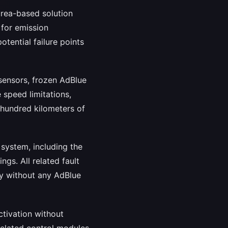
urea-based solution
 for emission
tential failure points
sensors, frozen AdBlue
 speed limitations,
w hundred kilometers of
system, including the
gs. All related fault
ly without any AdBlue
ctivation without
related control modules