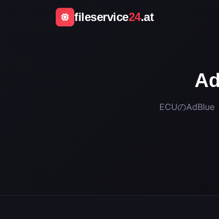
fileservice
24
.at
A
ECUのAdBl