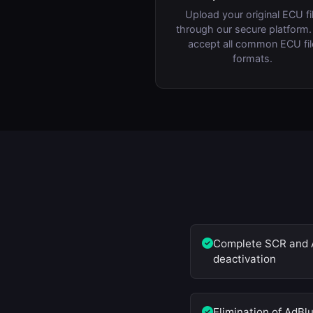
Upload your original ECU fi
through our secure platform
accept all common ECU fil
formats.
Complete SCR and 
deactivation
Elimination of AdBl