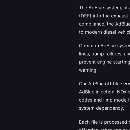
The AdBlue system, als
(DEF) into the exhaust 
compliance, the AdBlue
to modern diesel vehicl
Common AdBlue system p
lines, pump failures, a
prevent engine starting
warning.
Our AdBlue off file se
AdBlue injection, NOx s
codes and limp mode tr
system dependency.
Each file is processed
affecting other engine