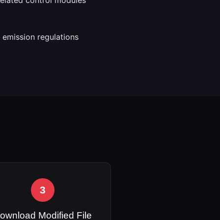
 emission regulations
3
ownload Modified File