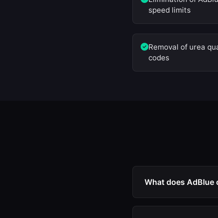
speed limits
Removal of urea qual
codes
What does AdBlue 
AdBlue off is an ECU
AdBlue injector, NOx 