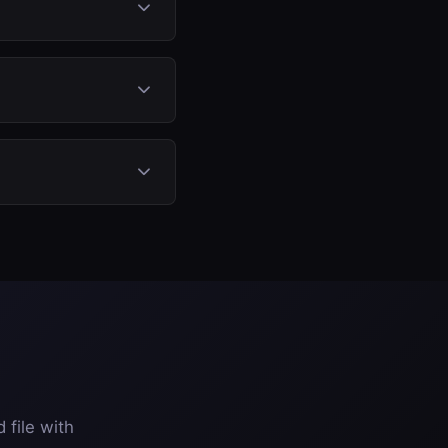
AdBlue system. No
 tank status.
bining AdBlue off,
injects the fluid, so
 file with