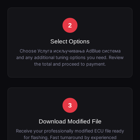
2
Select Options
Choose Услуга искључивања AdBlue система
and any additional tuning options you need. Review
the total and proceed to payment.
3
Download Modified File
Receive your professionally modified ECU file ready
for flashing. Fast turnaround by experienced