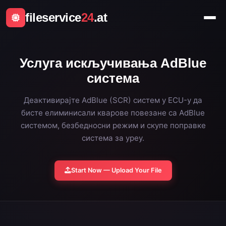
fileservice
24
.at
Услуга искључивања AdBlue
система
Деактивирајте AdBlue (SCR) систем у ECU-у да
бисте елиминисали кварове повезане са AdBlue
системом, безбедносни режим и скупе поправке
система за уреу.
Start Now — Upload Your File