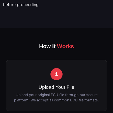
before proceeding.
How It
Works
1
Upload Your File
Upload your original ECU file through our secure
platform. We accept all common ECU file formats.