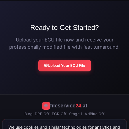
Ready to Get Started?
Upload your ECU file now and receive your
professionally modified file with fast turnaround.
Upload Your ECU File
fileservice
24
.at
Blog
DPF Off
EGR Off
Stage 1
AdBlue Off
Импресум
Политика
Услови
Контакт
Portal
We use cookies and similar technologies for analytics and
приватности
коришћења