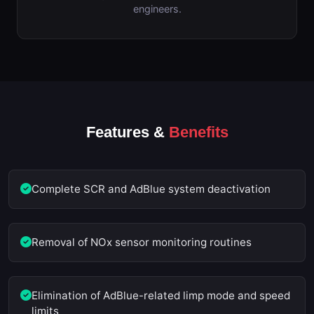
engineers.
Features &
Benefits
Complete SCR and AdBlue system deactivation
Removal of NOx sensor monitoring routines
Elimination of AdBlue-related limp mode and speed
limits