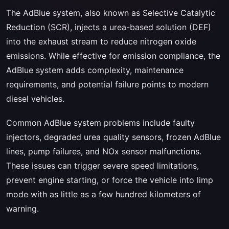
The AdBlue system, also known as Selective Catalytic
Reduction (SCR), injects a urea-based solution (DEF)
into the exhaust stream to reduce nitrogen oxide
emissions. While effective for emission compliance, the
AdBlue system adds complexity, maintenance
requirements, and potential failure points to modern
diesel vehicles.
Common AdBlue system problems include faulty
injectors, degraded urea quality sensors, frozen AdBlue
lines, pump failures, and NOx sensor malfunctions.
These issues can trigger severe speed limitations,
prevent engine starting, or force the vehicle into limp
mode with as little as a few hundred kilometers of
warning.