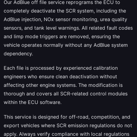
Our AdBlue off file service reprograms the ECU to
completely deactivate the SCR system, including the
AdBlue injection, NOx sensor monitoring, urea quality
sensors, and tank level warnings. All related fault codes
and limp mode triggers are removed, ensuring the
vehicle operates normally without any AdBlue system
dependency.
Each file is processed by experienced calibration
engineers who ensure clean deactivation without
affecting other engine systems. The modification is
thorough and covers all SCR-related control modules
within the ECU software.
This service is designed for off-road, competition, and
export vehicles where SCR emission regulations do not
apply. Always verify compliance with local regulations