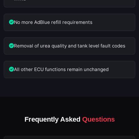
No more AdBlue refill requirements
Removal of urea quality and tank level fault codes
All other ECU functions remain unchanged
Frequently Asked
Questions