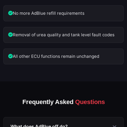
No more AdBlue refill requirements
Removal of urea quality and tank level fault codes
All other ECU functions remain unchanged
Frequently Asked
Questions
What does AdBlue off do?