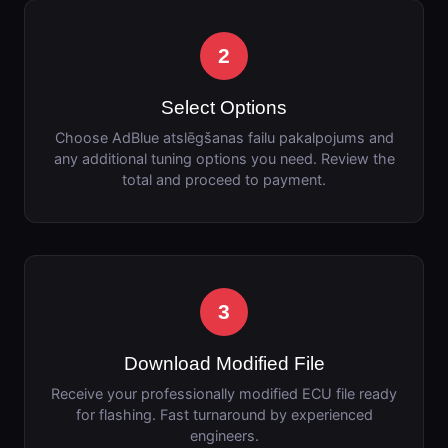
2
Select Options
Choose AdBlue atslēgšanas failu pakalpojums and
any additional tuning options you need. Review the
total and proceed to payment.
3
Download Modified File
Receive your professionally modified ECU file ready
for flashing. Fast turnaround by experienced
engineers.