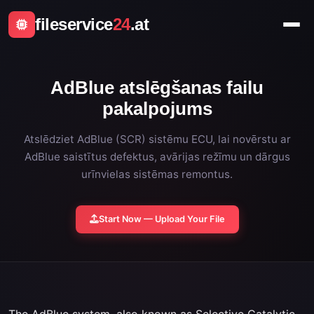
fileservice
24
.at
AdBlue atslēgšanas failu
pakalpojums
Atslēdziet AdBlue (SCR) sistēmu ECU, lai novērstu ar
AdBlue saistītus defektus, avārijas režīmu un dārgus
urīnvielas sistēmas remontus.
Start Now — Upload Your File
The AdBlue system, also known as Selective Catalytic