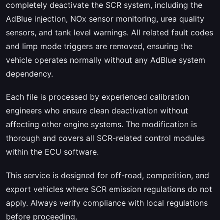
completely deactivate the SCR system, including the
AdBlue injection, NOx sensor monitoring, urea quality
sensors, and tank level warnings. All related fault codes
and limp mode triggers are removed, ensuring the
vehicle operates normally without any AdBlue system
dependency.
Each file is processed by experienced calibration
engineers who ensure clean deactivation without
affecting other engine systems. The modification is
thorough and covers all SCR-related control modules
within the ECU software.
This service is designed for off-road, competition, and
export vehicles where SCR emission regulations do not
apply. Always verify compliance with local regulations
before proceeding.