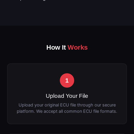
How It
Works
1
Upload Your File
Upload your original ECU file through our secure
platform. We accept all common ECU file formats.