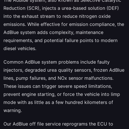
Reduction (SCR), injects a urea-based solution (DEF)
into the exhaust stream to reduce nitrogen oxide
emissions. While effective for emission compliance, the
AdBlue system adds complexity, maintenance
requirements, and potential failure points to modern
diesel vehicles.
Common AdBlue system problems include faulty
injectors, degraded urea quality sensors, frozen AdBlue
lines, pump failures, and NOx sensor malfunctions.
These issues can trigger severe speed limitations,
prevent engine starting, or force the vehicle into limp
mode with as little as a few hundred kilometers of
warning.
Our AdBlue off file service reprograms the ECU to