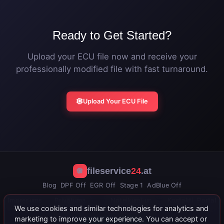
Ready to Get Started?
Upload your ECU file now and receive your
professionally modified file with fast turnaround.
Upload Your ECU File
fileservice
24
.at
Blog
DPF Off
EGR Off
Stage 1
AdBlue Off
Impresums
Privātuma
Noteikumi un
Kontakti
Portal
We use cookies and similar technologies for analytics and
politika
nosacījumi
marketing to improve your experience. You can accept or
+43 664 402 15 71