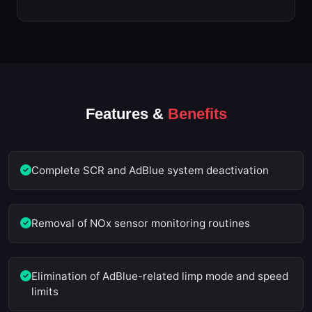
Features &
Benefits
Complete SCR and AdBlue system deactivation
Removal of NOx sensor monitoring routines
Elimination of AdBlue-related limp mode and speed
limits