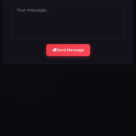
Your message...
Send Message