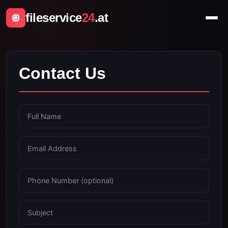
fileservice
24
.at
Contact Us
Full Name
Email Address
Phone Number (optional)
Subject