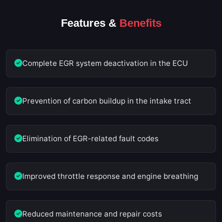
Features &
Benefits
Complete EGR system deactivation in the ECU
Prevention of carbon buildup in the intake tract
Elimination of EGR-related fault codes
Improved throttle response and engine breathing
Reduced maintenance and repair costs