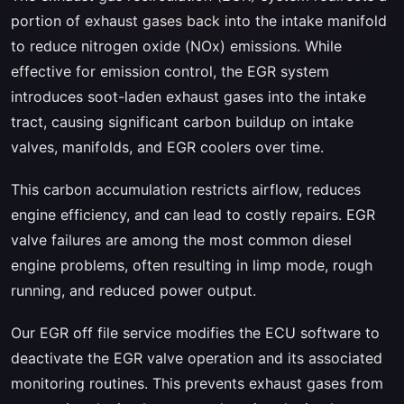
portion of exhaust gases back into the intake manifold
to reduce nitrogen oxide (NOx) emissions. While
effective for emission control, the EGR system
introduces soot-laden exhaust gases into the intake
tract, causing significant carbon buildup on intake
valves, manifolds, and EGR coolers over time.
This carbon accumulation restricts airflow, reduces
engine efficiency, and can lead to costly repairs. EGR
valve failures are among the most common diesel
engine problems, often resulting in limp mode, rough
running, and reduced power output.
Our EGR off file service modifies the ECU software to
deactivate the EGR valve operation and its associated
monitoring routines. This prevents exhaust gases from