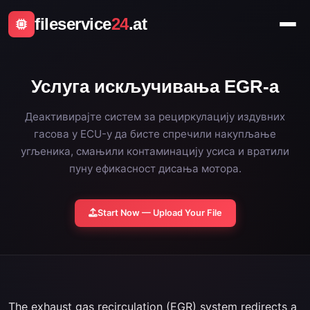
fileservice
24
.at
Услуга искључивања EGR-а
Деактивирајте систем за рециркулацију издувних
гасова у ECU-у да бисте спречили накупљање
угљеника, смањили контаминацију усиса и вратили
пуну ефикасност дисања мотора.
Start Now — Upload Your File
The exhaust gas recirculation (EGR) system redirects a