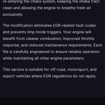
re-entering the intake system, keeping the intake tract
clean and allowing the engine to breathe fresh air
exclusively.
The modification eliminates EGR-related fault codes
and prevents limp mode triggers. Your engine will
benefit from cleaner combustion, improved throttle
response, and reduced maintenance requirements. Each
file is carefully engineered to ensure reliable operation
while maintaining all other engine parameters.
This service is suitable for off-road, motorsport, and
export vehicles where EGR regulations do not apply.