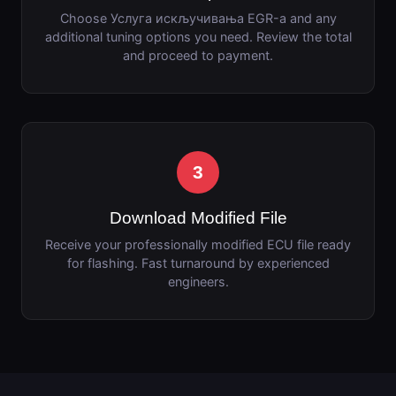
Choose Услуга искључивања EGR-а and any
additional tuning options you need. Review the total
and proceed to payment.
3
Download Modified File
Receive your professionally modified ECU file ready
for flashing. Fast turnaround by experienced
engineers.