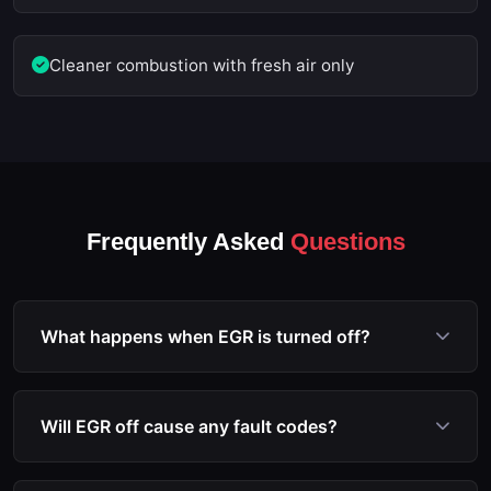
Cleaner combustion with fresh air only
Frequently Asked
Questions
What happens when EGR is turned off?
When EGR is deactivated via ECU remapping, the
EGR valve remains closed permanently. Exhaust
Will EGR off cause any fault codes?
gases no longer enter the intake manifold, which
prevents carbon buildup and allows the engine to
No. Our EGR off file service includes the