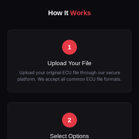
How It
Works
1
Upload Your File
Upload your original ECU file through our secure
platform. We accept all common ECU file formats.
2
Select Options