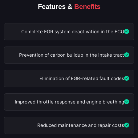
Features &
Benefits
Complete EGR system deactivation in the ECU
Prevention of carbon buildup in the intake tract
Elimination of EGR-related fault codes
Improved throttle response and engine breathing
Reduced maintenance and repair costs