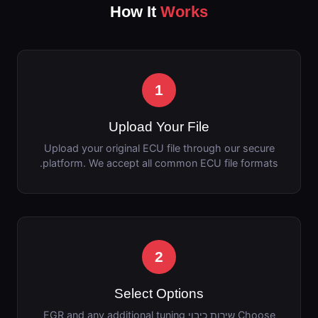
How It
Works
1
Upload Your File
Upload your original ECU file through our secure
platform. We accept all common ECU file formats.
2
Select Options
Choose שירות כיבוי EGR and any additional tuning