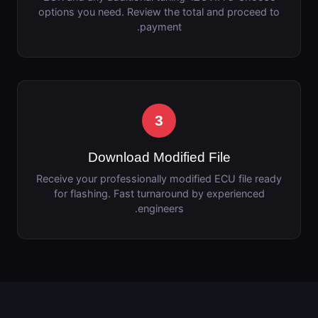
options you need. Review the total and proceed to
payment.
3
Download Modified File
Receive your professionally modified ECU file ready
for flashing. Fast turnaround by experienced
engineers.