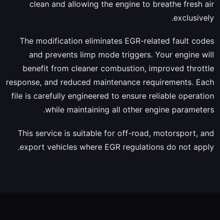
clean and allowing the engine to breathe fresh air
exclusively.
The modification eliminates EGR-related fault codes
and prevents limp mode triggers. Your engine will
benefit from cleaner combustion, improved throttle
response, and reduced maintenance requirements. Each
file is carefully engineered to ensure reliable operation
while maintaining all other engine parameters.
This service is suitable for off-road, motorsport, and
export vehicles where EGR regulations do not apply.