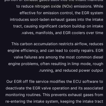
to reduce nitrogen oxide (NOx) emissions. While
effective for emission control, the EGR system
introduces soot-laden exhaust gases into the intake
tract, causing significant carbon buildup on intake
valves, manifolds, and EGR coolers over time.
This carbon accumulation restricts airflow, reduces
engine efficiency, and can lead to costly repairs. EGR
valve failures are among the most common diesel
engine problems, often resulting in limp mode, rough
running, and reduced power output.
Our EGR off file service modifies the ECU software to
deactivate the EGR valve operation and its associated
monitoring routines. This prevents exhaust gases from
re-entering the intake system, keeping the intake tract