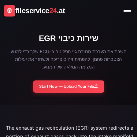
fileservice
24
.at
שירות כיבוי EGR
השבת את מערכת החזרת גזי הפליטה ב-ECU שלך כדי למנוע
הצטברות פחמן, להפחית זיהום צריכה ולשחזר את יעילות
הנשימה המלאה של המנוע.
Start Now — Upload Your File
The exhaust gas recirculation (EGR) system redirects a
portion of exhaust gases back into the intake manifold