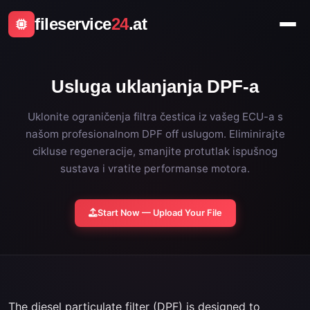
fileservice
24
.at
Usluga uklanjanja DPF-a
Uklonite ograničenja filtra čestica iz vašeg ECU-a s
našom profesionalnom DPF off uslugom. Eliminirajte
cikluse regeneracije, smanjite protutlak ispušnog
sustava i vratite performanse motora.
Start Now — Upload Your File
The diesel particulate filter (DPF) is designed to