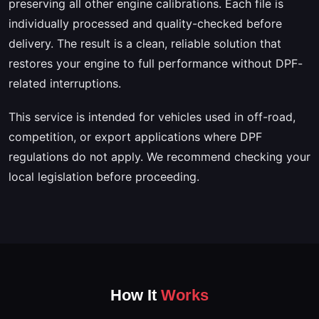
preserving all other engine calibrations. Each file is
individually processed and quality-checked before
delivery. The result is a clean, reliable solution that
restores your engine to full performance without DPF-
related interruptions.
This service is intended for vehicles used in off-road,
competition, or export applications where DPF
regulations do not apply. We recommend checking your
local legislation before proceeding.
How It
Works