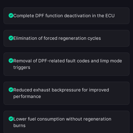
Complete DPF function deactivation in the ECU
Elimination of forced regeneration cycles
Removal of DPF-related fault codes and limp mode
triggers
Reduced exhaust backpressure for improved
performance
Lower fuel consumption without regeneration
burns