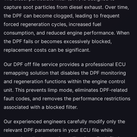
capture soot particles from diesel exhaust. Over time,
the DPF can become clogged, leading to frequent
forced regeneration cycles, increased fuel
consumption, and reduced engine performance. When
the DPF fails or becomes excessively blocked,
replacement costs can be significant.
Our DPF off file service provides a professional ECU
remapping solution that disables the DPF monitoring
and regeneration functions within the engine control
unit. This prevents limp mode, eliminates DPF-related
fault codes, and removes the performance restrictions
associated with a blocked filter.
Our experienced engineers carefully modify only the
relevant DPF parameters in your ECU file while