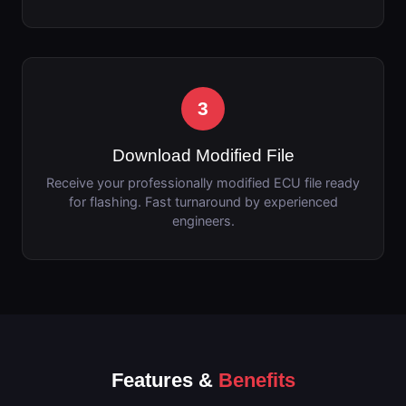
3
Download Modified File
Receive your professionally modified ECU file ready
for flashing. Fast turnaround by experienced
engineers.
Features &
Benefits