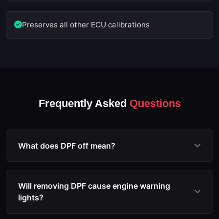
Preserves all other ECU calibrations
Frequently Asked
Questions
What does DPF off mean?
DPF off refers to the process of reprogramming the
ECU to disable the diesel particulate filter
Will removing DPF cause engine warning
monitoring, regeneration, and associated fault code
lights?
triggers. The software modification prevents the
ECU from entering limp mode due to DPF issues.