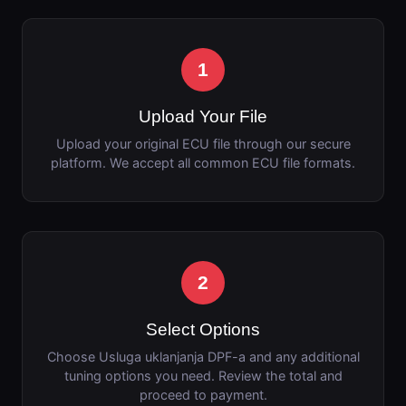
1
Upload Your File
Upload your original ECU file through our secure
platform. We accept all common ECU file formats.
2
Select Options
Choose Usluga uklanjanja DPF-a and any additional
tuning options you need. Review the total and
proceed to payment.