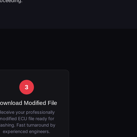
roceeding.
3
ownload Modified File
Receive your professionally
modified ECU file ready for
lashing. Fast turnaround by
experienced engineers.