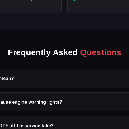
Frequently Asked
Questions
 mean?
 process of reprogramming the ECU to disable the diesel particu
tion, and associated fault code triggers. The software modific
cause engine warning lights?
imp mode due to DPF issues.
service includes the removal of all DPF-related diagnostic trou
p mode will be triggered after the modification.
PF off file service take?