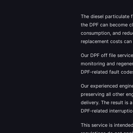
The diesel particulate 
the DPF can become clo
consumption, and redu
replacement costs can b
Our DPF off file servi
monitoring and regenera
DPF-related fault codes
Our experienced engine
preserving all other en
delivery. The result is 
DPF-related interruptio
This service is intende