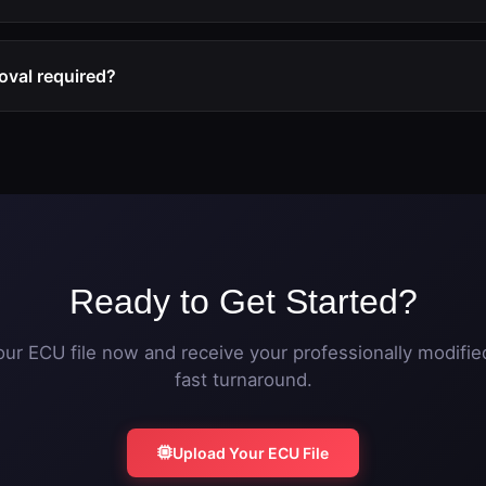
ly within one hour during business hours. Upload your original
modified file ready for flashing.
oval required?
ation works independently. However, for best results, physical
traight pipe is recommended to eliminate exhaust backpressur
Ready to Get Started?
ur ECU file now and receive your professionally modified
fast turnaround.
Upload Your ECU File