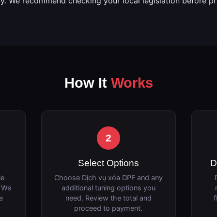
ly. We recommend checking your local legislation before p
How It
Works
2
Select Options
D
le
Choose Dịch vụ xóa DPF and any
. We
additional tuning options you
e
need. Review the total and
f
proceed to payment.