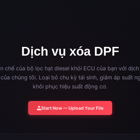
Dịch vụ xóa DPF
n chế của bộ lọc hạt diesel khỏi ECU của bạn với dịch
của chúng tôi. Loại bỏ chu kỳ tái sinh, giảm áp suất ng
khôi phục hiệu suất động cơ.
Start Now — Upload Your File