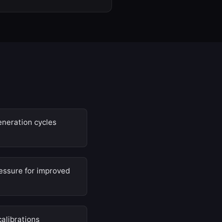
eneration cycles
ssure for improved
calibrations