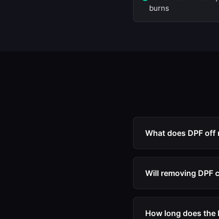
burns
What does DPF off
DPF off refers to the
monitoring, regenera
Will removing DPF 
ECU from entering l
No. Our DPF off file 
warning lights or lim
How long does the D