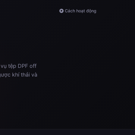
Cách hoạt động
 vụ tệp DPF off
ược khí thải và