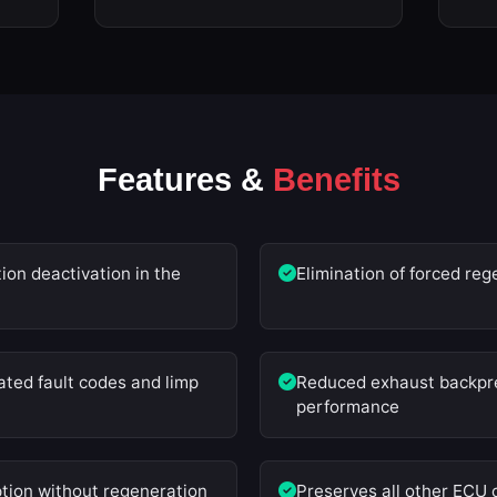
Features &
Benefits
on deactivation in the
Elimination of forced reg
ted fault codes and limp
Reduced exhaust backpre
performance
tion without regeneration
Preserves all other ECU 