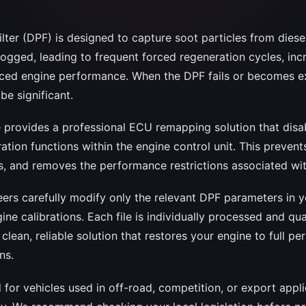
filter (DPF) is designed to capture soot particles from diese
gged, leading to frequent forced regeneration cycles, inc
ced engine performance. When the DPF fails or becomes ex
e significant.
ce provides a professional ECU remapping solution that dis
tion functions within the engine control unit. This prevent
, and removes the performance restrictions associated with
ers carefully modify only the relevant DPF parameters in y
gine calibrations. Each file is individually processed and q
a clean, reliable solution that restores your engine to full 
ns.
d for vehicles used in off-road, competition, or export app