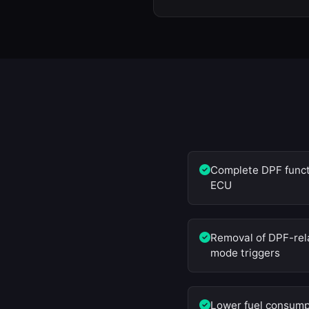
Complete DPF functi
ECU
Removal of DPF-rela
mode triggers
Lower fuel consump