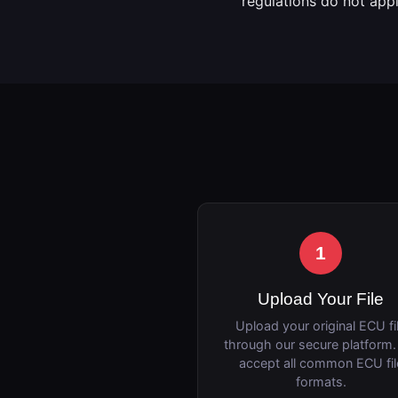
regulations do not app
1
Upload Your File
Upload your original ECU fi
through our secure platform
accept all common ECU fil
formats.