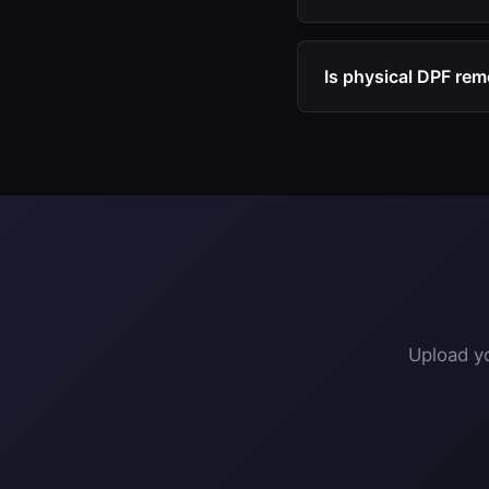
Turnaround is typical
off, and receive your 
Is physical DPF rem
The software modific
replacement with a s
Upload yo