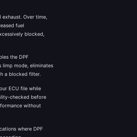
l exhaust. Over time,
reased fuel
cessively blocked,
ables the DPF
s limp mode, eliminates
 a blocked filter.
our ECU file while
uality-checked before
performance without
lications where DPF