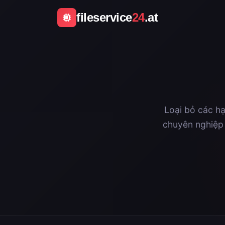
fileservice
24
.at
Loại bỏ các hạ
chuyên nghiệp 