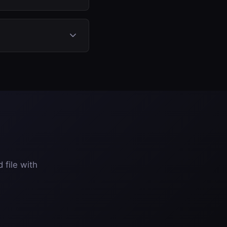
 ECU file, select DPF
 removal or
e entirely.
 file with