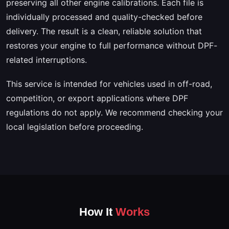
preserving all other engine calibrations. Each file is
individually processed and quality-checked before
delivery. The result is a clean, reliable solution that
restores your engine to full performance without DPF-
related interruptions.
This service is intended for vehicles used in off-road,
competition, or export applications where DPF
regulations do not apply. We recommend checking your
local legislation before proceeding.
How It
Works