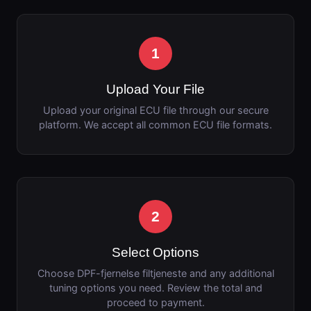
1
Upload Your File
Upload your original ECU file through our secure
platform. We accept all common ECU file formats.
2
Select Options
Choose DPF-fjernelse filtjeneste and any additional
tuning options you need. Review the total and
proceed to payment.