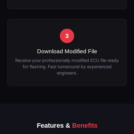
3
Download Modified File
Receive your professionally modified ECU file ready
for flashing. Fast turnaround by experienced
engineers.
Features &
Benefits