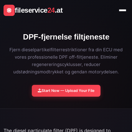
fileservice
24
.at
DPF-fjernelse filtjeneste
Fjern dieselpartikelfilterrestriktioner fra din ECU med
vores professionelle DPF off-filtjeneste. Eliminer
regenereringscyklusser, reducer
udstødningsmodtrykket og gendan motorydelsen.
Start Now — Upload Your File
The diesel particulate filter (DPF) is designed to