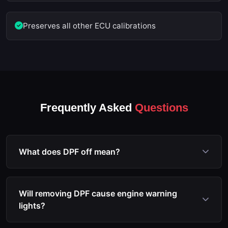
Preserves all other ECU calibrations
Frequently Asked
Questions
What does DPF off mean?
DPF off refers to the process of reprogramming the
ECU to disable the diesel particulate filter
Will removing DPF cause engine warning
monitoring, regeneration, and associated fault code
lights?
triggers. The software modification prevents the
ECU from entering limp mode due to DPF issues.