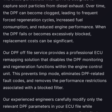
capture soot particles from diesel exhaust. Over time,
the DPF can become clogged, leading to frequent
forced regeneration cycles, increased fuel
consumption, and reduced engine performance. When
the DPF fails or becomes excessively blocked,
replacement costs can be significant.
Our DPF off file service provides a professional ECU
remapping solution that disables the DPF monitoring
and regeneration functions within the engine control
unit. This prevents limp mode, eliminates DPF-related
fault codes, and removes the performance restrictions
associated with a blocked filter.
Our experienced engineers carefully modify only the
relevant DPF parameters in your ECU file while