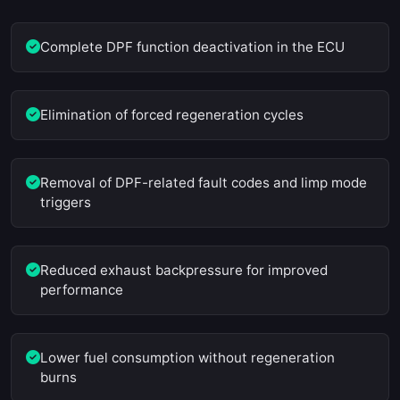
Complete DPF function deactivation in the ECU
Elimination of forced regeneration cycles
Removal of DPF-related fault codes and limp mode
triggers
Reduced exhaust backpressure for improved
performance
Lower fuel consumption without regeneration
burns