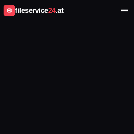
fileservice
24
.at