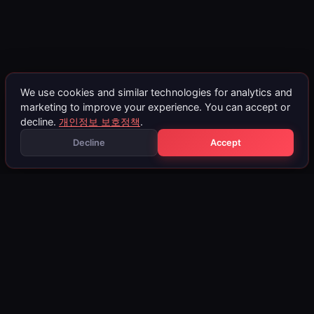
We use cookies and similar technologies for analytics and
marketing to improve your experience. You can accept or
decline.
개인정보 보호정책
.
Decline
Accept
BMW ECU Remapping
BMW 차량은 뛰어난 주행 역동성과 터보차저 파워트레인으