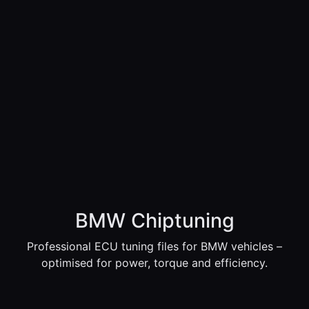
BMW Chiptuning
Professional ECU tuning files for BMW vehicles –
optimised for power, torque and efficiency.